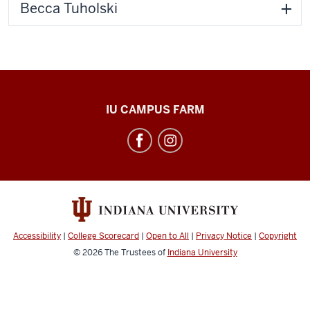
Becca Tuholski
Food
IU CAMPUS FARM
and
Agrarian
Systems
social
media
channels
Accessibility
|
College Scorecard
|
Open to All
|
Privacy Notice
|
Copyright
© 2026
The Trustees of
Indiana University