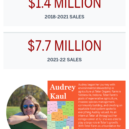
$1.4 MILLION
2018-2021 SALES
$7.7 MILLION
2021-22 SALES