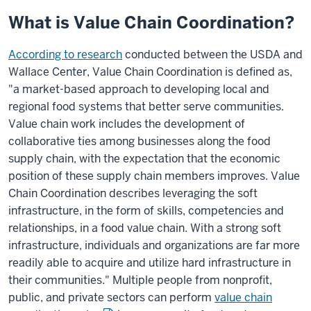
What is Value Chain Coordination?
According to research
conducted between the USDA and
Wallace Center, Value Chain Coordination is defined as,
"a market-based approach to developing local and
regional food systems that better serve communities.
Value chain work includes the development of
collaborative ties among businesses along the food
supply chain, with the expectation that the economic
position of these supply chain members improves. Value
Chain Coordination describes leveraging the soft
infrastructure, in the form of skills, competencies and
relationships, in a food value chain. With a strong soft
infrastructure, individuals and organizations are far more
readily able to acquire and utilize hard infrastructure in
their communities." Multiple people from nonprofit,
public, and private sectors can perform
value chain