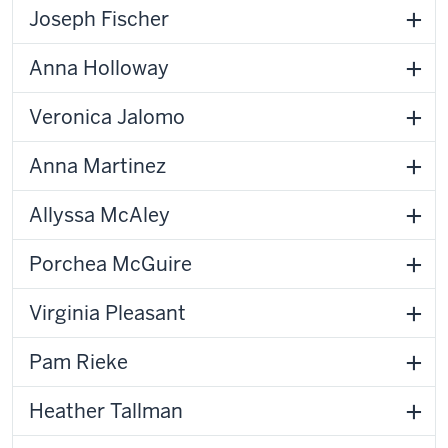
Joseph Fischer
Anna Holloway
Veronica Jalomo
Anna Martinez
Allyssa McAley
Porchea McGuire
Virginia Pleasant
Pam Rieke
Heather Tallman