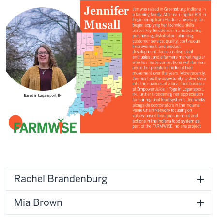
Rachel Brandenburg
Mia Brown