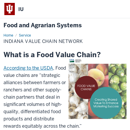
IU
Food and Agrarian Systems
Home
Indiana
Service
Value
INDIANA VALUE CHAIN NETWORK
Chain
Network
What is a Food Value Chain?
According to the USDA
, Food
value chains are “strategic
alliances between farmers or
ranchers and other supply-
chain partners that deal in
significant volumes of high-
quality, differentiated food
products and distribute
rewards equitably across the chain.”