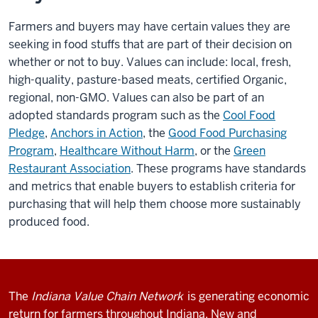
Farmers and buyers may have certain values they are
seeking in food stuffs that are part of their decision on
whether or not to buy. Values can include: local, fresh,
high-quality, pasture-based meats, certified Organic,
regional, non-GMO. Values can also be part of an
adopted standards program such as the
Cool Food
Pledge
,
Anchors in Action
, the
Good Food Purchasing
Program
,
Healthcare Without Harm
, or the
Green
Restaurant Association
. These programs have standards
and metrics that enable buyers to establish criteria for
purchasing that will help them choose more sustainably
produced food.
The
Indiana Value Chain Network
is generating economic
return for farmers throughout Indiana. New and