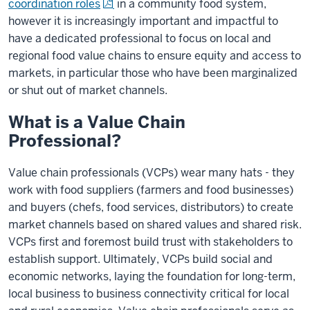
coordination roles
in a community food system,
however it is increasingly important and impactful to
have a dedicated professional to focus on local and
regional food value chains to ensure equity and access to
markets, in particular those who have been marginalized
or shut out of market channels.
What is a Value Chain
Professional?
Value chain professionals (VCPs) wear many hats - they
work with food suppliers (farmers and food businesses)
and buyers (chefs, food services, distributors) to create
market channels based on shared values and shared risk.
VCPs first and foremost build trust with stakeholders to
establish support. Ultimately, VCPs build social and
economic networks, laying the foundation for long-term,
local business to business connectivity critical for local