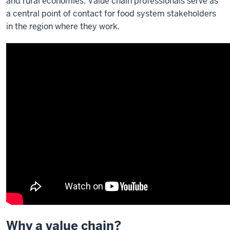
and rural economies. Value chain professionals serve as
a central point of contact for food system stakeholders
in the region where they work.
Why a value chain?