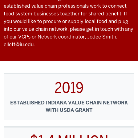
established value chain professionals work to connect
food system businesses together for shared benefit. If
you would like to procure or supply local food and plug
into our value chain network, please get in touch with any
of our VCPs or Network coordinator, Jodee Smith,
ellett@iu.edu.
2019
ESTABLISHED INDIANA VALUE CHAIN NETWORK
WITH USDA GRANT