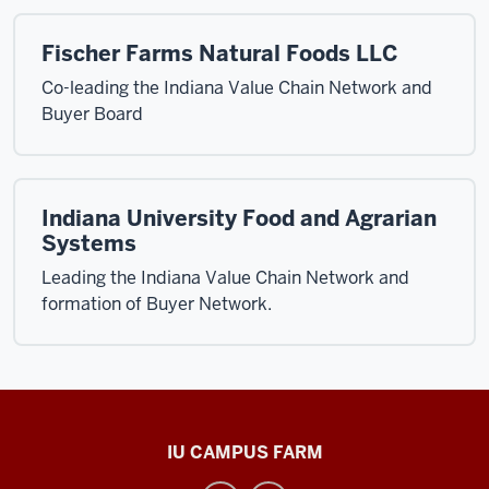
Fischer Farms Natural Foods LLC
Co-leading the Indiana Value Chain Network and
Buyer Board
Indiana University Food and Agrarian
Systems
Leading the Indiana Value Chain Network and
formation of Buyer Network.
Food
IU CAMPUS FARM
and