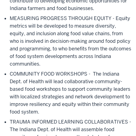
contribute to developing economic opportunities for
Indiana farmers and food businesses.
MEASURING PROGRESS THROUGH EQUITY
- Equity
metrics will be developed to measure diversity,
equity, and inclusion along food value chains, from
who is involved in decision-making around food policy
and programming, to who benefits from the outcomes
of food system developments across Indiana
communities.
COMMUNITY FOOD WORKSHOPS -
The Indiana
Dept. of Health will lead collaborative community-
based food workshops to support community leaders
with localized strategies and network development to
improve resiliency and equity within their community
food system.
TRAUMA INFORMED LEARNING COLLABORATIVES -
The Indiana Dept. of Health will assemble food