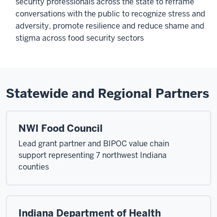
security professionals across the state to reframe
conversations with the public to recognize stress and
adversity, promote resilience and reduce shame and
stigma across food security sectors
Statewide and Regional Partners
NWI Food Council
Lead grant partner and BIPOC value chain
support representing 7 northwest Indiana
counties
Indiana Department of Health