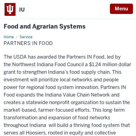
Menu
IU
Food and Agrarian Systems
Home
Partners
Service
IN
PARTNERS IN FOOD
Food
The USDA has awarded the Partners IN Food, led by
the
Northwest Indiana Food Council
a $1.24 million dollar
grant to strengthen Indiana’s food supply chain. This
investment will prioritize local networks and people
power for regional food system innovation. Partners IN
Food expands the Indiana Value Chain Network and
creates a statewide nonprofit organization to sustain the
market-based, farmer-focused efforts. This long-term
transformation and expansion of food networks
throughout Indiana will build a thriving food system that
serves all Hoosiers, rooted in equity and collective