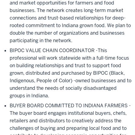
and market opportunities for farmers and food
businesses. The network creates long-term market
connections and trust-based relationships for deep-
rooted commitment to Indiana grown food. We plan to
double the number of organizations and businesses
participating in the network.
BIPOC VALUE CHAIN COORDINATOR -This
professional will work statewide with a full-time focus
on building relationships and trust to support food
grown, distributed and purchased by BIPOC (Black,
Indigenous, People of Color) -owned businesses and to
understand the needs of socially disadvantaged
groups in Indiana.
BUYER BOARD COMMITTED TO INDIANA FARMERS -
The buyer board
engages institutional buyers, chefs,
retailers and distributors to creatively address the
challenges of buying and preparing local food and to