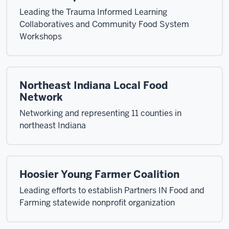
Leading the Trauma Informed Learning
Collaboratives and Community Food System
Workshops
Northeast Indiana Local Food
Network
Networking and representing 11 counties in
northeast Indiana
Hoosier Young Farmer Coalition
Leading efforts to establish Partners IN Food and
Farming statewide nonprofit organization