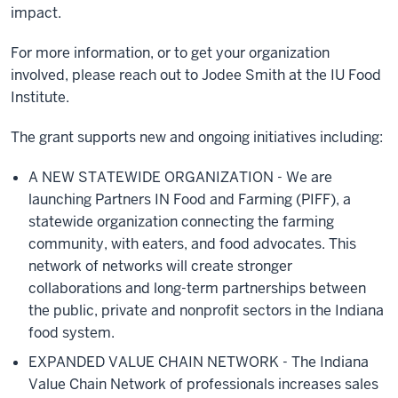
impact.
For more information, or to get your organization
involved, please reach out to Jodee Smith at the IU Food
Institute.
The grant supports new and ongoing initiatives including:
A NEW STATEWIDE ORGANIZATION - We are
launching
Partners IN Food and Farming (PIFF), a
statewide organization connecting the farming
community, with eaters, and food advocates. This
network of networks will create stronger
collaborations and long-term partnerships between
the public, private and nonprofit sectors in the Indiana
food system.
EXPANDED VALUE CHAIN NETWORK -
The Indiana
Value Chain Network of professionals increases sales