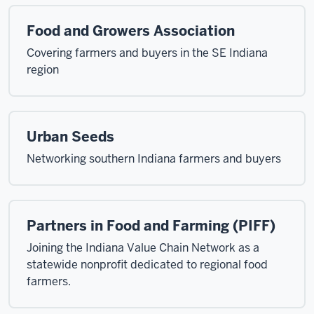
Food and Growers Association
Covering farmers and buyers in the SE Indiana
region
Urban Seeds
Networking southern Indiana farmers and buyers
Partners in Food and Farming (PIFF)
Joining the Indiana Value Chain Network as a
statewide nonprofit dedicated to regional food
farmers.