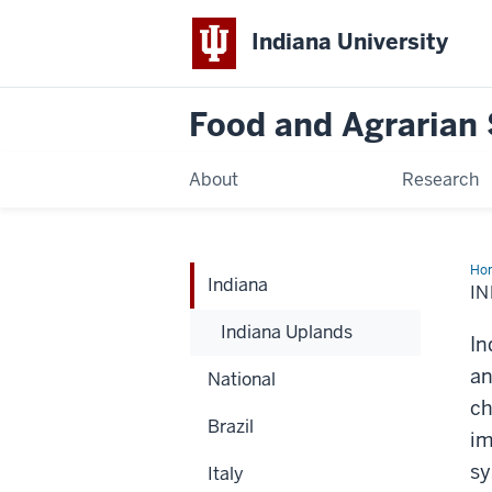
Indiana University
Food and Agrarian
About
Research
Ho
Indiana
IN
Indiana Uplands
In
an
National
ch
Brazil
im
sy
Italy