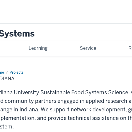
 Systems
Learning
Service
R
me
Indiana
Projects
DIANA
diana University Sustainable Food Systems Science is
d community partners engaged in applied research a
ange in Indiana. We support network development, gr
plementation, and provide technical assistance on 
stem.