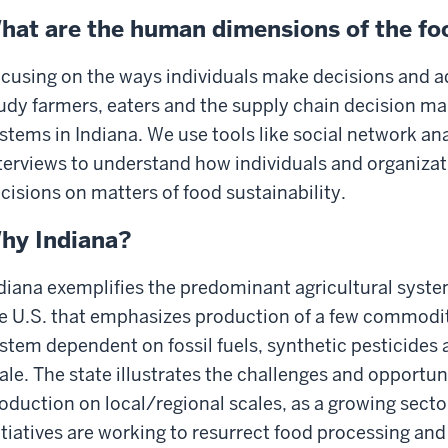
hat are the human dimensions of the f
cusing on the ways individuals make decisions and a
udy farmers, eaters and the supply chain decision mak
stems in Indiana. We use tools like social network an
terviews to understand how individuals and organiza
cisions on matters of food sustainability.
hy Indiana?
diana exemplifies the predominant agricultural syste
e U.S. that emphasizes production of a few commodit
stem dependent on fossil fuels, synthetic pesticides 
ale. The state illustrates the challenges and opportun
oduction on local/regional scales, as a growing sec
itiatives are working to resurrect food processing and