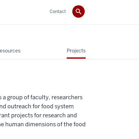
Contact
esources
Projects
 a group of faculty, researchers
nd outreach for food system
ant projects for research and
the human dimensions of the food