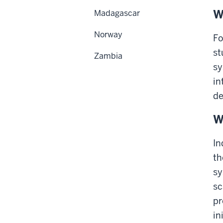
W
Madagascar
Norway
Fo
st
Zambia
sy
in
de
W
In
th
sy
sc
pr
in