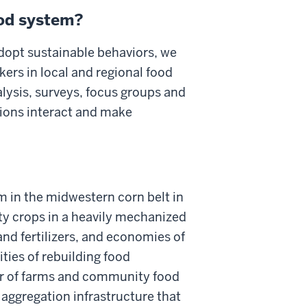
ood system?
dopt sustainable behaviors, we
ers in local and regional food
alysis, surveys, focus groups and
tions interact and make
m in the midwestern corn belt in
y crops in a heavily mechanized
and fertilizers, and economies of
ities of rebuilding food
tor of farms and community food
 aggregation infrastructure that