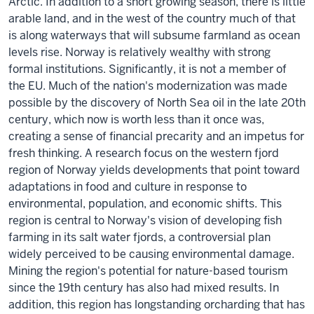
Arctic. In addition to a short growing season, there is little
arable land, and in the west of the country much of that
is along waterways that will subsume farmland as ocean
levels rise. Norway is relatively wealthy with strong
formal institutions. Significantly, it is not a member of
the EU. Much of the nation's modernization was made
possible by the discovery of North Sea oil in the late 20th
century, which now is worth less than it once was,
creating a sense of financial precarity and an impetus for
fresh thinking. A research focus on the western fjord
region of Norway yields developments that point toward
adaptations in food and culture in response to
environmental, population, and economic shifts. This
region is central to Norway's vision of developing fish
farming in its salt water fjords, a controversial plan
widely perceived to be causing environmental damage.
Mining the region's potential for nature-based tourism
since the 19th century has also had mixed results. In
addition, this region has longstanding orcharding that has