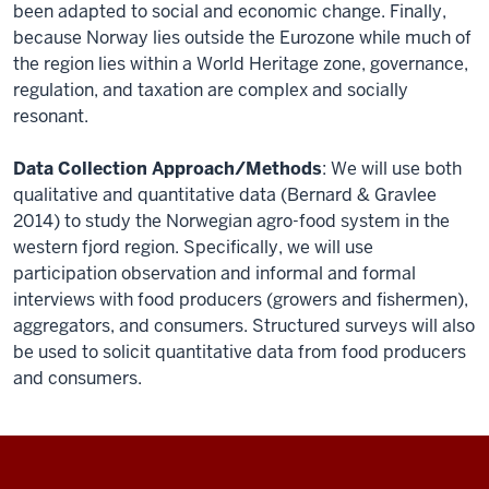
been adapted to social and economic change. Finally,
because Norway lies outside the Eurozone while much of
the region lies within a World Heritage zone, governance,
regulation, and taxation are complex and socially
resonant.
Data Collection Approach/Methods
: We will use both
qualitative and quantitative data (Bernard & Gravlee
2014) to study the Norwegian agro-food system in the
western fjord region. Specifically, we will use
participation observation and informal and formal
interviews with food producers (growers and fishermen),
aggregators, and consumers. Structured surveys will also
be used to solicit quantitative data from food producers
and consumers.