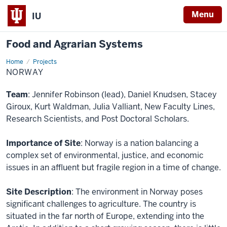
Menu
IU
Food and Agrarian Systems
Home
Norway
Projects
NORWAY
Team
: Jennifer Robinson (lead), Daniel Knudsen, Stacey
Giroux, Kurt Waldman, Julia Valliant, New Faculty Lines,
Research Scientists, and Post Doctoral Scholars.
Importance of Site
: Norway is a nation balancing a
complex set of environmental, justice, and economic
issues in an affluent but fragile region in a time of change.
Site Description
: The environment in Norway poses
significant challenges to agriculture. The country is
situated in the far north of Europe, extending into the